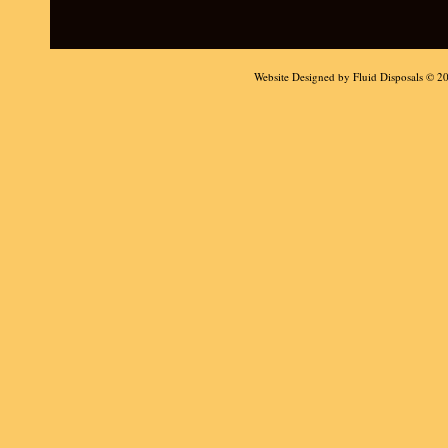
Website Designed
by Fluid Disposals © 