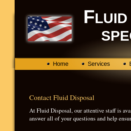
F
LUI
SPE
Home
Services
Contact Fluid Disposal
At Fluid Disposal, our attentive staff is a
answer all of your questions and help ensu