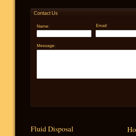
Fluid Disposal
Ho