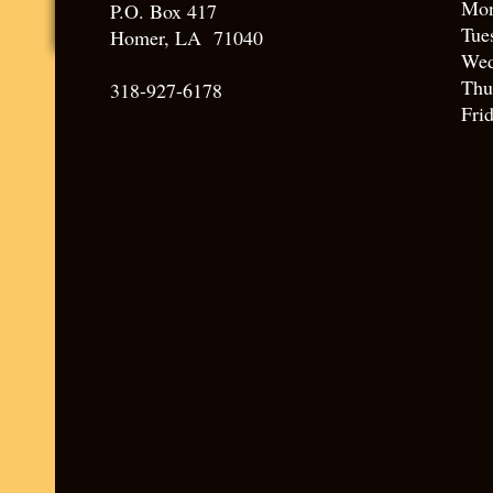
Mo
P.O. Box 417
Tue
Homer, LA 71040
Wed
Thu
318-927-6178
Fri